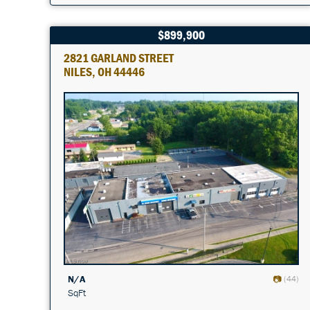
$899,900
2821 GARLAND STREET
NILES, OH 44446
N/A
(44)
SqFt