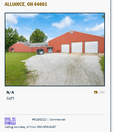
ALLIANCE, OH 44601
N/A
(36)
SqFt
#5193222 | Commercial
Listing courtesy of Kiko 330-453-9187