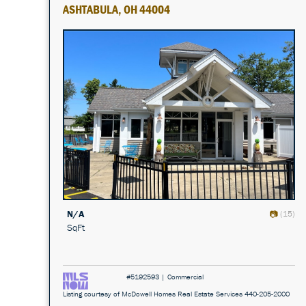
ASHTABULA, OH 44004
N/A
(15)
SqFt
#5192593 | Commercial
Listing courtesy of McDowell Homes Real Estate Services 440-205-2000