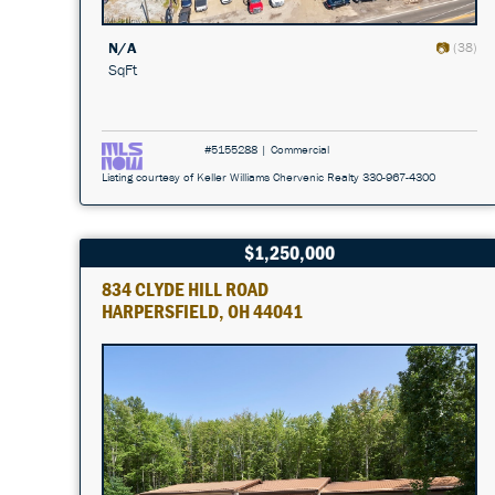
N/A
(38)
SqFt
#5155288 | Commercial
Listing courtesy of Keller Williams Chervenic Realty 330-967-4300
$1,250,000
834 CLYDE HILL ROAD
HARPERSFIELD, OH 44041