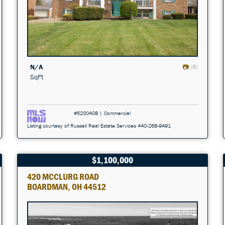
N/A
(6)
SqFt
#5200408 | Commercial
Listing courtesy of Russell Real Estate Services 440-268-9491
$1,100,000
420 MCCLURG ROAD
BOARDMAN, OH 44512