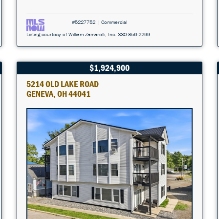
#5227752 | Commercial
Listing courtesy of William Zamarelli, Inc. 330-856-2299
$1,924,900
5214 OLD LAKE ROAD
GENEVA, OH 44041