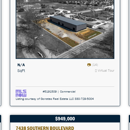
N/A
(14)
SqFt
Virtual Tour
#5191509 | Commercial
Listing courtesy of Gonatas Real Estate LLC 330-729-5004
$949,000
7438 SOUTHERN BOULEVARD