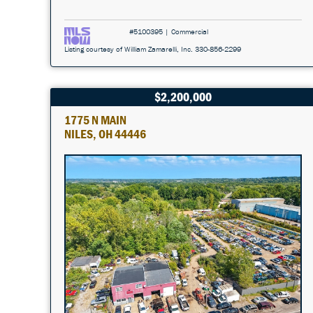
#5100395 | Commercial
Listing courtesy of William Zamarelli, Inc. 330-856-2299
$2,200,000
1775 N MAIN
NILES, OH 44446