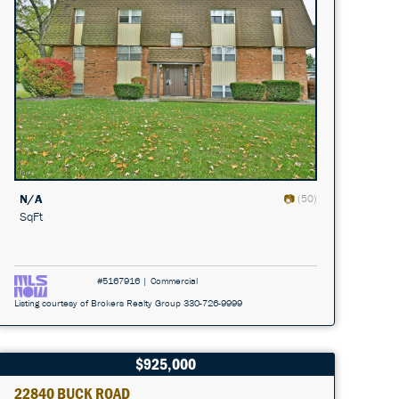
N/A
(50)
SqFt
#5167916 | Commercial
Listing courtesy of Brokers Realty Group 330-726-9999
$925,000
22840 BUCK ROAD