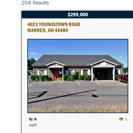
204 Results
$299,000
4021 YOUNGSTOWN ROAD
WARREN, OH 44484
N/A
(6)
SqFt