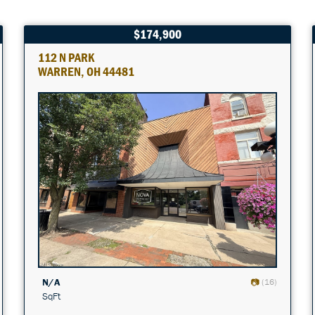
$174,900
112 N PARK
WARREN, OH 44481
N/A
(16)
SqFt