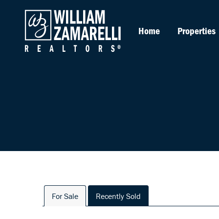
Home
Properties
For Sale
Recently Sold