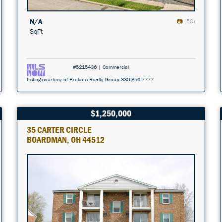
N/A
(50)
SqFt
#5215436 | Commercial
Listing courtesy of Brokers Realty Group 330-856-7777
$1,250,000
35 CARTER CIRCLE
BOARDMAN, OH 44512