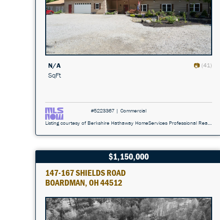
N/A
(41)
SqFt
#5223367 | Commercial
Listing courtesy of Berkshire Hathaway HomeServices Professional Realty 440-296-5006
$1,150,000
147-167 SHIELDS ROAD
BOARDMAN, OH 44512