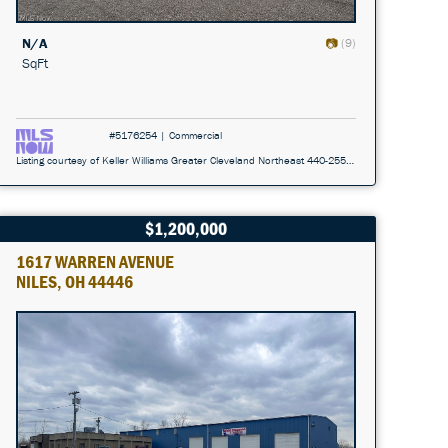
N/A
(9)
SqFt
#5176254 | Commercial
Listing courtesy of Keller Williams Greater Cleveland Northeast 440-255-5500
$1,200,000
1617 WARREN AVENUE
NILES, OH 44446