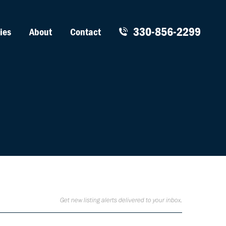
330-856-2299
ies
About
Contact
Get new listing alerts delivered to your inbox.
Sign Up for Listing Alerts