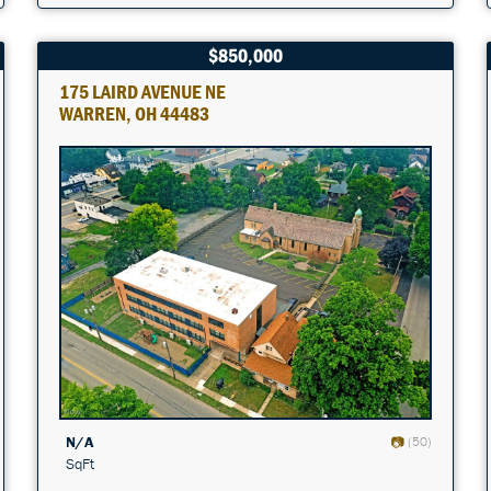
$850,000
175 LAIRD AVENUE NE
WARREN, OH 44483
N/A
(50)
SqFt