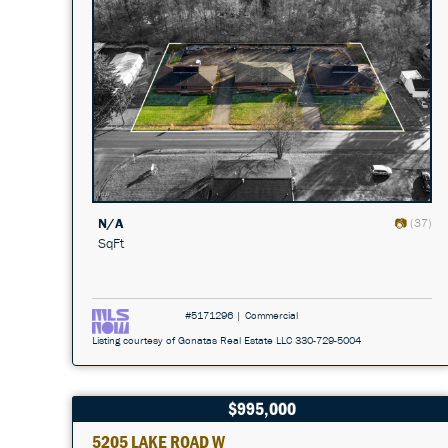
N/A
(37)
SqFt
#5171296 | Commercial
Listing courtesy of Gonatas Real Estate LLC 330-729-5004
$995,000
5205 LAKE ROAD W