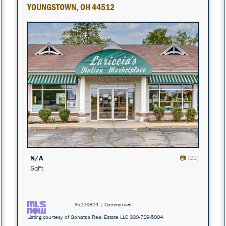
YOUNGSTOWN, OH 44512
N/A
(22)
SqFt
#5226324 | Commercial
Listing courtesy of Gonatas Real Estate LLC 330-729-5004