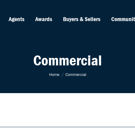
Agents
Awards
Buyers & Sellers
Communit
Commercial
You are here:
Home
Commercial