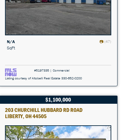
N/A
(47)
SqFt
#5197335 | Commercial
Listing courtesy of Altobelli Real Estate 330-652-0200
$1,100,000
203 CHURCHILL HUBBARD RD ROAD
LIBERTY, OH 44505