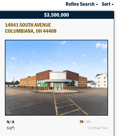
Refine Search
Sort
$3,500,000
14941 SOUTH AVENUE
COLUMBIANA, OH 44408
N/A
(34)
SqFt
Virtual Tour