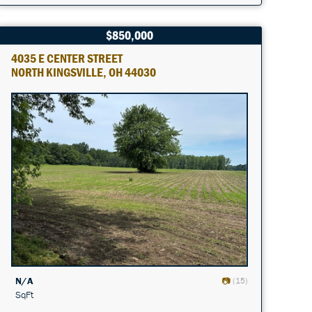
$850,000
4035 E CENTER STREET
NORTH KINGSVILLE, OH 44030
N/A
(15)
SqFt