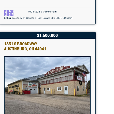
#5234223 | Commercial
Listing courtesy of Gonatas Real Estate LLC 330-729-5004
$1,500,000
1851 S BROADWAY
AUSTINBURG, OH 44041