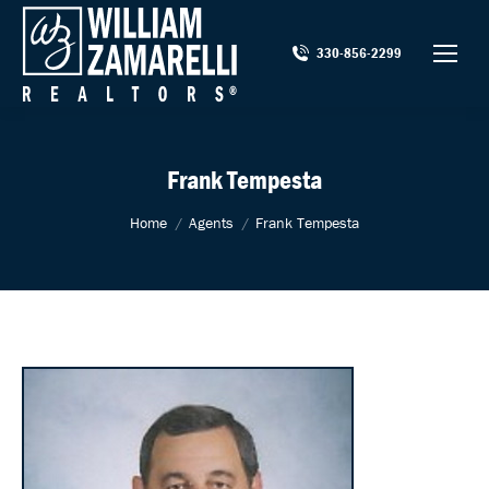
330-856-2299
Frank Tempesta
You are here:
Home
Agents
Frank Tempesta