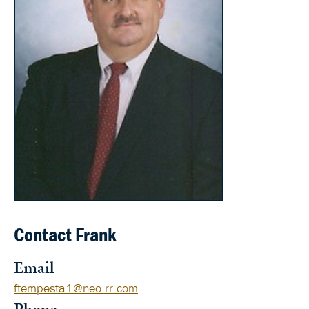
Contact Frank
Email
ftempesta1@neo.rr.com
Phone