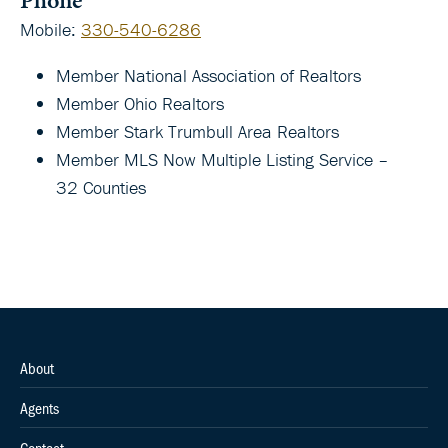
Mobile
:
330-540-6286
Member National Association of Realtors
Member Ohio Realtors
Member Stark Trumbull Area Realtors
Member MLS Now Multiple Listing Service –
32 Counties
About
Agents
Contact