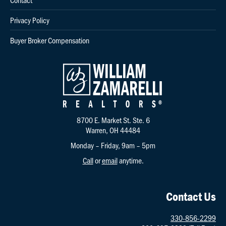
Privacy Policy
Buyer Broker Compensation
8700 E. Market St. Ste. 6
Warren, OH 44484
Monday – Friday, 9am – 5pm
Call
or
email
anytime.
Contact Us
330-856-2299