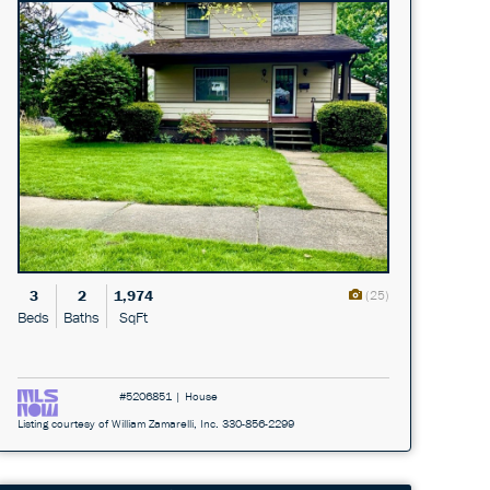
3
2
1,974
(25)
Beds
Baths
SqFt
#5206851 | House
Listing courtesy of William Zamarelli, Inc. 330-856-2299