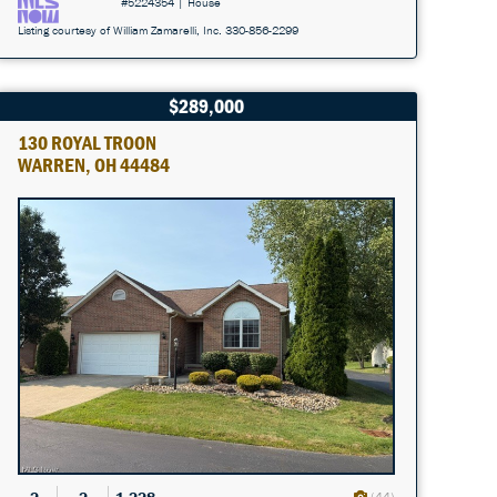
#5224354 | House
Listing courtesy of William Zamarelli, Inc. 330-856-2299
$289,000
130 ROYAL TROON
WARREN, OH 44484
(44)