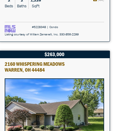
2
2
1,228
Beds
Baths
SqFt
#5228348 | Condo
Listing courtesy of William Zamarelli, Inc. 330-856-2299
$263,000
2160 WHISPERING MEADOWS
WARREN, OH 44484