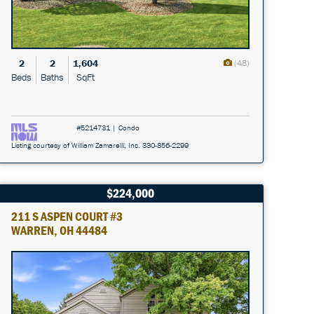
2
2
1,604
(48)
Beds
Baths
SqFt
#5214731 | Condo
Listing courtesy of William Zamarelli, Inc. 330-856-2299
$224,000
211 S ASPEN COURT #3
WARREN, OH 44484