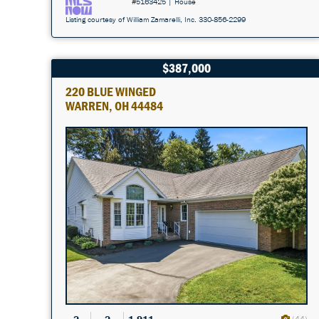
#5163425 | House
Listing courtesy of William Zamarelli, Inc. 330-856-2299
$387,000
220 BLUE WINGED
WARREN, OH 44484
(44)