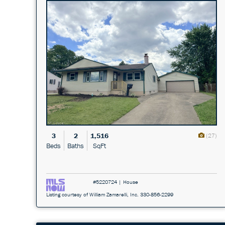
3
2
1,516
(27)
Beds
Baths
SqFt
#5220724 | House
Listing courtesy of William Zamarelli, Inc. 330-856-2299