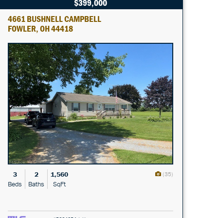
$399,000
4661 BUSHNELL CAMPBELL
FOWLER, OH 44418
3
2
1,560
(35)
Beds
Baths
SqFt