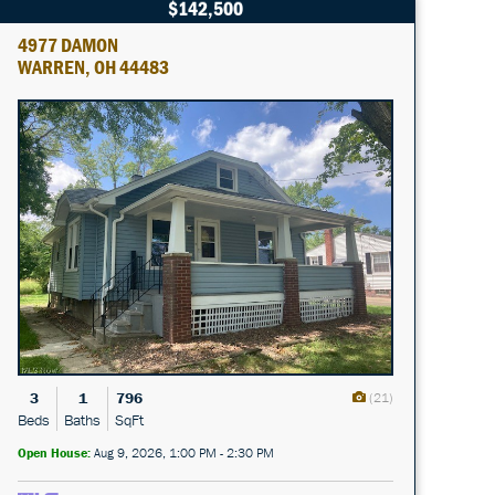
$142,500
4977 DAMON
WARREN, OH 44483
3
1
796
(21)
Beds
Baths
SqFt
Open House:
Aug 9, 2026, 1:00 PM - 2:30 PM