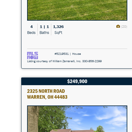
4
1 | 1
1,326
(20)
Beds
Baths
SqFt
#5219531 | House
Listing courtesy of William Zamarelli, Inc. 330-856-2299
$249,900
2325 NORTH ROAD
WARREN, OH 44483