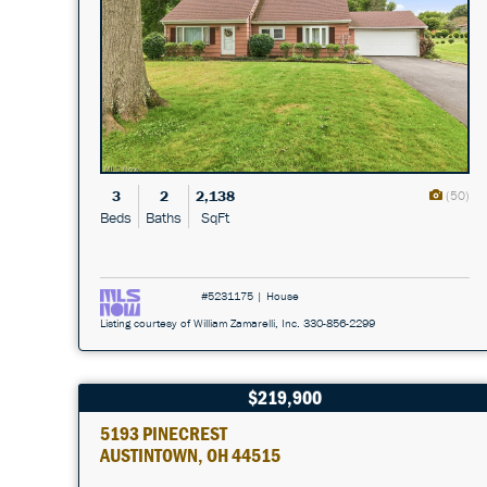
3
2
2,138
(50)
Beds
Baths
SqFt
#5231175 | House
Listing courtesy of William Zamarelli, Inc. 330-856-2299
$219,900
5193 PINECREST
AUSTINTOWN, OH 44515