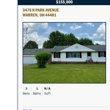
$155,000
3476 N PARK AVENUE
WARREN, OH 44481
3
1
N/A
Beds
Baths
SqFt