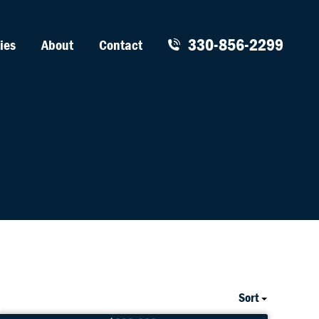
330-856-2299
ies
About
Contact
Sort