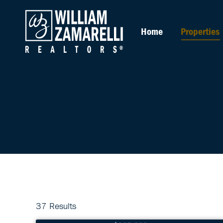
Home
Properties
37 Results