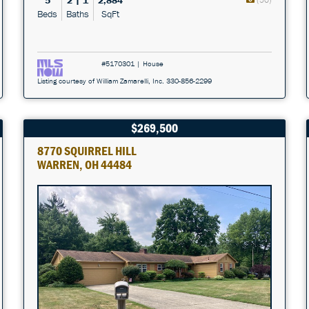
5
2 | 1
2,884
Beds
Baths
SqFt
#5170301 | House
Listing courtesy of William Zamarelli, Inc. 330-856-2299
$269,500
8770 SQUIRREL HILL
WARREN, OH 44484