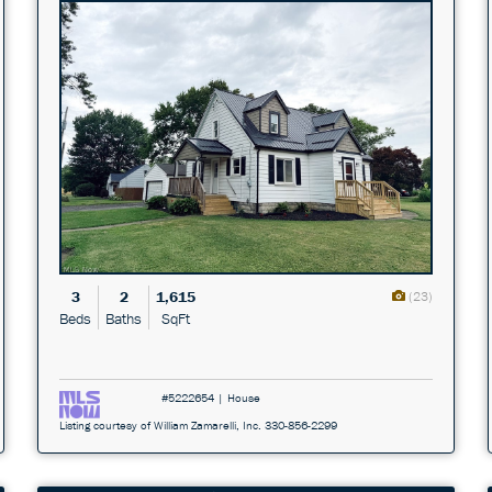
3
2
1,615
(23)
Beds
Baths
SqFt
#5222654 | House
Listing courtesy of William Zamarelli, Inc. 330-856-2299