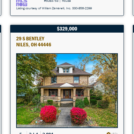
#5083753 | House
Listing courtesy of William Zamarelli, Inc. 330-856-2299
$329,000
29 S BENTLEY
NILES, OH 44446
(50)