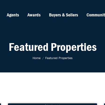
Agents
Awards
Buyers & Sellers
Communit
Featured Properties
You are here:
Home
Featured Properties