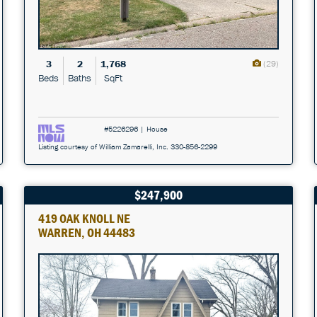
3
2
1,768
(29)
Beds
Baths
SqFt
#5226296 | House
Listing courtesy of William Zamarelli, Inc. 330-856-2299
$247,900
419 OAK KNOLL NE
WARREN, OH 44483