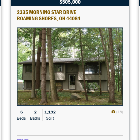
$505,000
2335 MORNING STAR DRIVE
ROAMING SHORES, OH 44084
6
2
1,192
(18)
Beds
Baths
SqFt