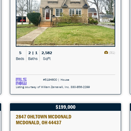
5
2 | 1
2,582
(31)
Beds
Baths
SqFt
#5194600 | House
Listing courtesy of William Zamarelli, Inc. 330-856-2299
$199,000
2847 OHLTOWN MCDONALD
MCDONALD, OH 44437