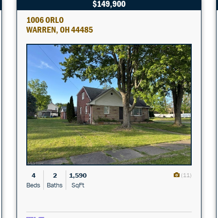
$149,900
1006 ORLO
WARREN, OH 44485
4
2
1,590
(11)
Beds
Baths
SqFt