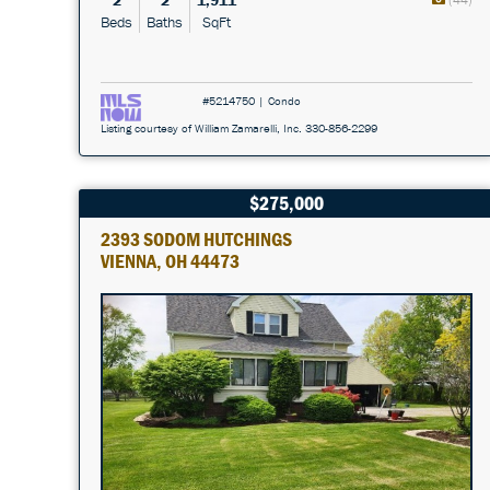
2
2
1,911
Beds
Baths
SqFt
#5214750 | Condo
Listing courtesy of William Zamarelli, Inc. 330-856-2299
$275,000
2393 SODOM HUTCHINGS
VIENNA, OH 44473