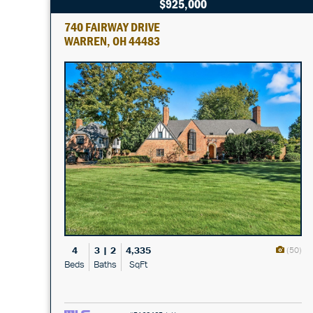
$925,000
740 FAIRWAY DRIVE
WARREN, OH 44483
4
3 | 2
4,335
(50)
Beds
Baths
SqFt