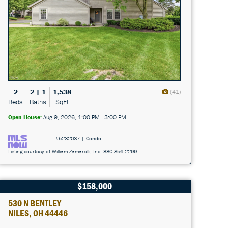
2
2 | 1
1,538
(41)
Beds
Baths
SqFt
Open House:
Aug 9, 2026, 1:00 PM - 3:00 PM
#5232037 | Condo
Listing courtesy of William Zamarelli, Inc. 330-856-2299
$158,000
530 N BENTLEY
NILES, OH 44446