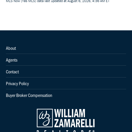
MLS Now (Yes MLS) data last updated at August 6, 2026, 4:36 AM ET
About
Agents
Contact
Privacy Policy
Buyer Broker Compensation