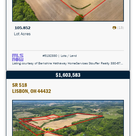
105.852
(13)
Lot Acres
#5132330 | Lots / Land
Listing courtesy of Berkshire Hathaway HomeServices Stouffer Realty 330-677-3430
$1,603,583
SR 518
LISBON, OH 44432