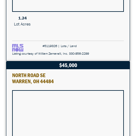
1.24
Lot Acres
#5119326 | Lots / Land
Listing courtesy of William Zamarelli, Inc. 330-856-2299
$45,000
NORTH ROAD SE
WARREN, OH 44484