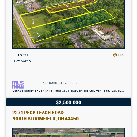
15.91
(13)
Lot Acres
#5215862 | Lots / Land
Listing courtesy of Berkshire Hathaway HomeServices Stouffer Realty 330-629-8300
$2,500,000
2271 PECK LEACH ROAD
NORTH BLOOMFIELD, OH 44450