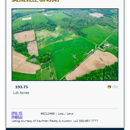
193.75
(50)
Lot Acres
#5212469 | Lots / Land
Listing courtesy of Kaufman Realty & Auction, LLC 330-857-7777