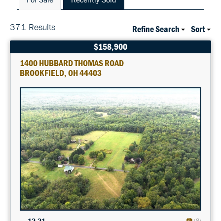
371 Results
Refine Search
Sort
$158,900
1400 HUBBARD THOMAS ROAD
BROOKFIELD, OH 44403
12.21
(8)