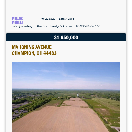
#5228323 | Lots / Land
Listing courtesy of Kaufman Realty & Auction, LLC 330-857-7777
$1,650,000
MAHONING AVENUE
CHAMPION, OH 44483