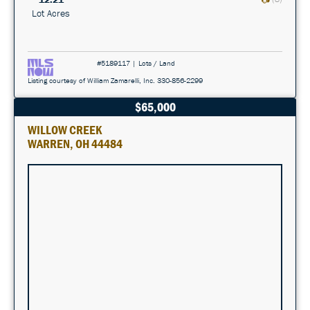
Lot Acres
#5189117 | Lots / Land
Listing courtesy of William Zamarelli, Inc. 330-856-2299
$65,000
WILLOW CREEK
WARREN, OH 44484