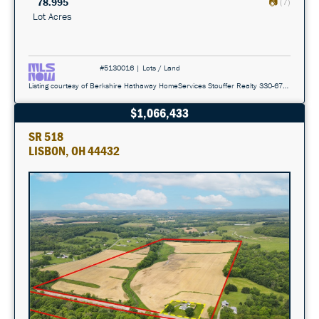
78.995
(7)
Lot Acres
#5130016 | Lots / Land
Listing courtesy of Berkshire Hathaway HomeServices Stouffer Realty 330-677-3430
$1,066,433
SR 518
LISBON, OH 44432