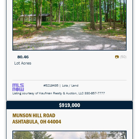
80.46
(50)
Lot Acres
#5219435 | Lots / Land
Listing courtesy of Kaufman Realty & Auction, LLC 330-857-7777
$919,000
MUNSON HILL ROAD
ASHTABULA, OH 44004