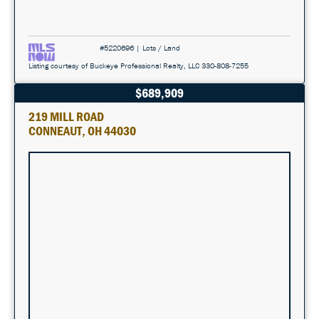
#5220696 | Lots / Land
Listing courtesy of Buckeye Professional Realty, LLC 330-808-7255
$689,909
219 MILL ROAD
CONNEAUT, OH 44030