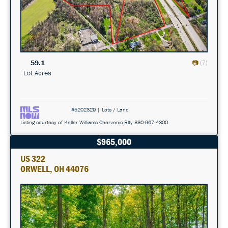
59.1
(7)
Lot Acres
#5202329 | Lots / Land
Listing courtesy of Keller Williams Chervenic Rlty 330-967-4300
$965,000
US 322
ORWELL, OH 44076