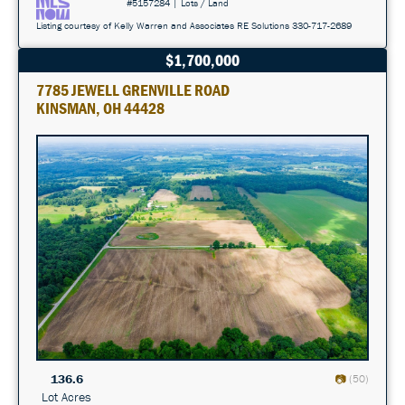
#5157284 | Lots / Land
Listing courtesy of Kelly Warren and Associates RE Solutions 330-717-2689
$1,700,000
7785 JEWELL GRENVILLE ROAD
KINSMAN, OH 44428
136.6
(50)
Lot Acres