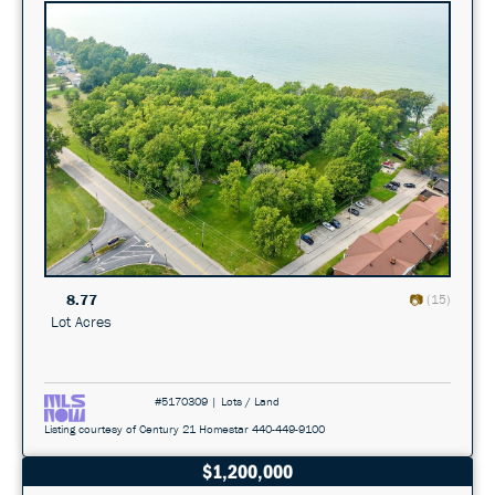
8.77
(15)
Lot Acres
#5170309 | Lots / Land
Listing courtesy of Century 21 Homestar 440-449-9100
$1,200,000