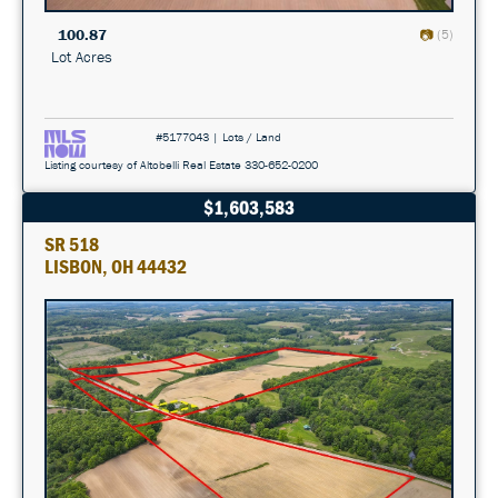
100.87
(5)
Lot Acres
#5177043 | Lots / Land
Listing courtesy of Altobelli Real Estate 330-652-0200
$1,603,583
SR 518
LISBON, OH 44432