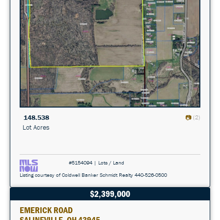
148.538
(2)
Lot Acres
#5154094 | Lots / Land
Listing courtesy of Coldwell Banker Schmidt Realty 440-526-0500
$2,399,000
EMERICK ROAD
SALINEVILLE, OH 43945