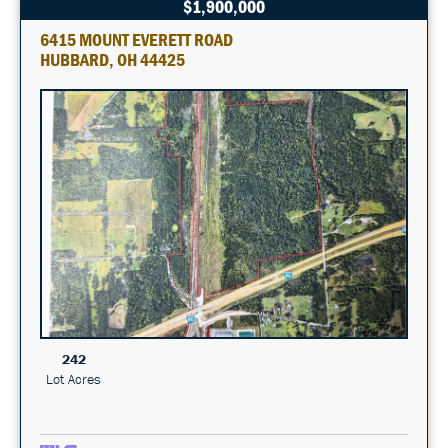
$1,900,000
6415 MOUNT EVERETT ROAD
HUBBARD, OH 44425
242
Lot Acres