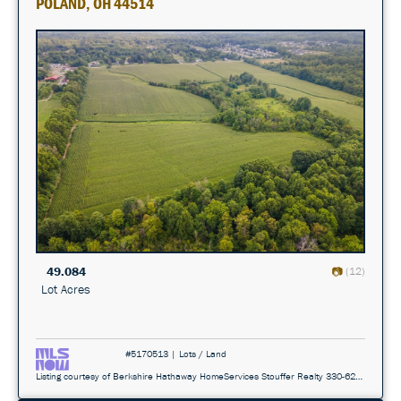
POLAND, OH 44514
49.084
(12)
Lot Acres
#5170513 | Lots / Land
Listing courtesy of Berkshire Hathaway HomeServices Stouffer Realty 330-629-8300