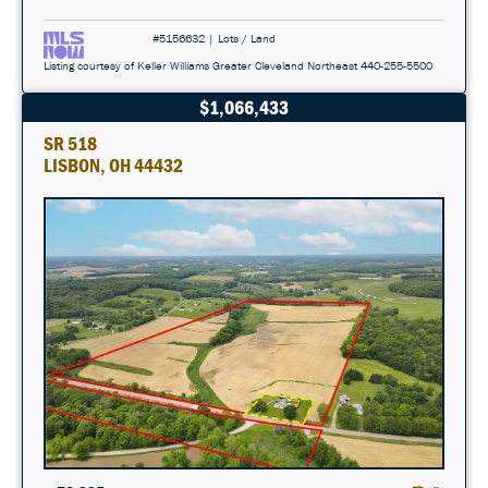
#5156632 | Lots / Land
Listing courtesy of Keller Williams Greater Cleveland Northeast 440-255-5500
$1,066,433
SR 518
LISBON, OH 44432