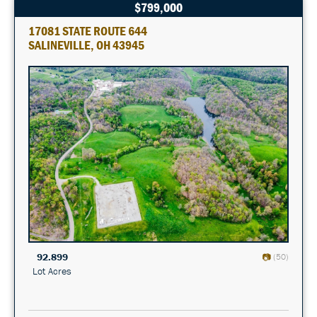
$799,000
17081 STATE ROUTE 644
SALINEVILLE, OH 43945
92.899
(50)
Lot Acres