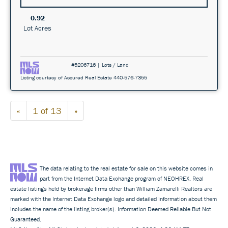
0.92
Lot Acres
#5206716 | Lots / Land
Listing courtesy of Assured Real Estate 440-576-7355
«
1 of 13
»
The data relating to the real estate for sale on this website comes in
part from the Internet Data Exchange program of NEOHREX. Real
estate listings held by brokerage firms other than William Zamarelli Realtors are
marked with the Internet Data Exchange logo and detailed information about them
includes the name of the listing broker(s). Information Deemed Reliable But Not
Guaranteed.