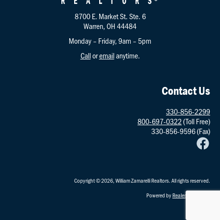
8700 E. Market St. Ste. 6
Warren, OH 44484
Monday – Friday, 9am – 5pm
Call
or
email
anytime.
Contact Us
330-856-2299
800-697-0322
(Toll Free)
330-856-9596 (Fax)
Copyright © 2026, William Zamarelli Realtors. All rights reserved.
Powered by
RealestatePointe
.