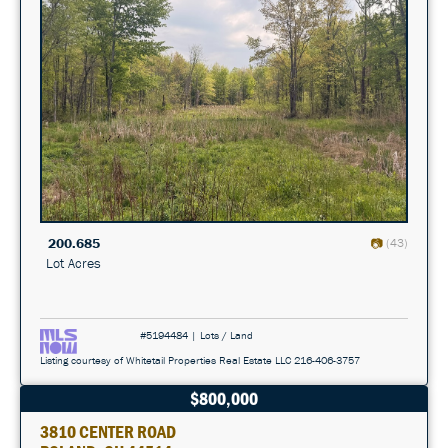
200.685
(43)
Lot Acres
#5194484 | Lots / Land
Listing courtesy of Whitetail Properties Real Estate LLC 216-406-3757
$800,000
3810 CENTER ROAD