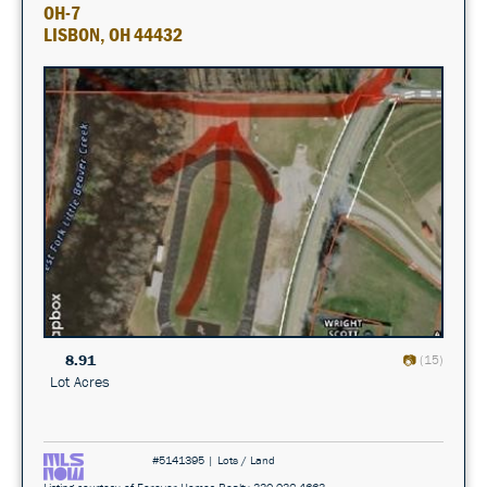
OH-7
LISBON, OH 44432
8.91
(15)
Lot Acres
#5141395 | Lots / Land
Listing courtesy of Forever Homes Realty 330-932-4663