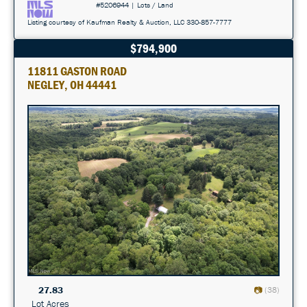
#5206944 | Lots / Land
Listing courtesy of Kaufman Realty & Auction, LLC 330-857-7777
$794,900
11811 GASTON ROAD
NEGLEY, OH 44441
27.83
(38)
Lot Acres