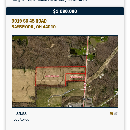
$1,080,000
9019 SR 45 ROAD
SAYBROOK, OH 44010
35.93
(8)
Lot Acres