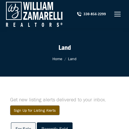
330-856-2299
Land
You are here:
Home
Land
Get new listing alerts delivered to your inbox.
Sign Up for Listing Alerts
For Sale
Recently Sold