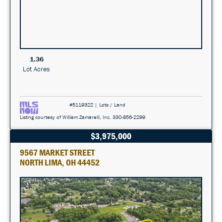
1.36
Lot Acres
#5119322 | Lots / Land
Listing courtesy of William Zamarelli, Inc. 330-856-2299
$3,975,000
9567 MARKET STREET
NORTH LIMA, OH 44452