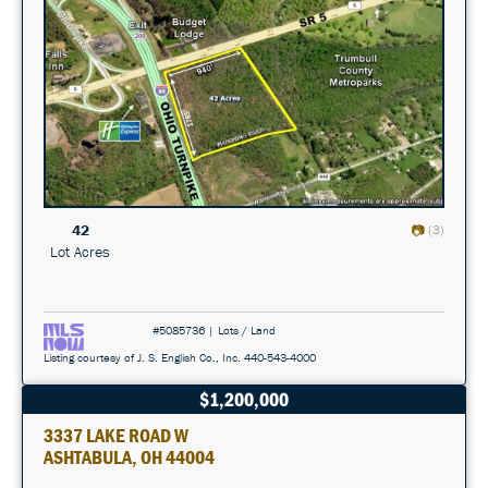
42
(3)
Lot Acres
#5085736 | Lots / Land
Listing courtesy of J. S. English Co., Inc. 440-543-4000
$1,200,000
3337 LAKE ROAD W
ASHTABULA, OH 44004