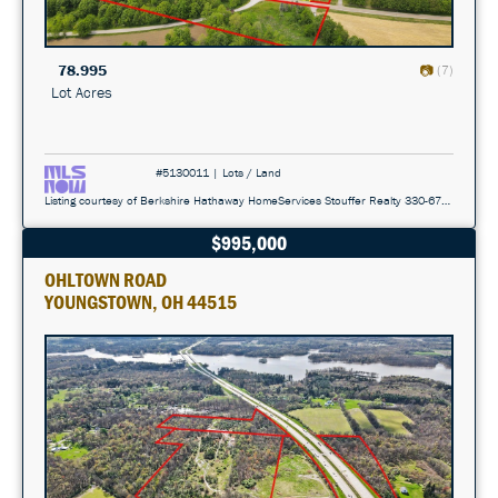
78.995
(7)
Lot Acres
#5130011 | Lots / Land
Listing courtesy of Berkshire Hathaway HomeServices Stouffer Realty 330-677-3430
$995,000
OHLTOWN ROAD
YOUNGSTOWN, OH 44515