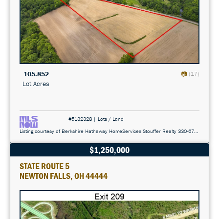
105.852
(17)
Lot Acres
#5132328 | Lots / Land
Listing courtesy of Berkshire Hathaway HomeServices Stouffer Realty 330-677-3430
$1,250,000
STATE ROUTE 5
NEWTON FALLS, OH 44444