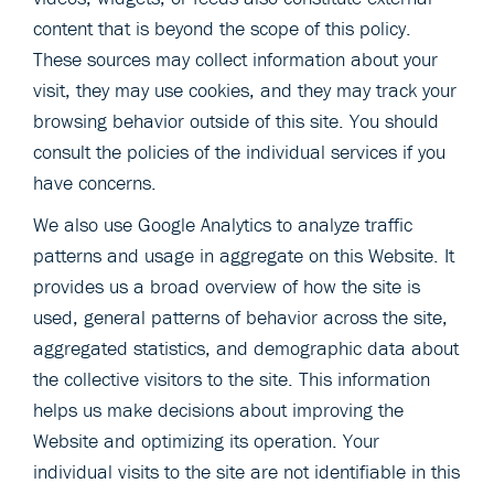
content that is beyond the scope of this policy.
These sources may collect information about your
visit, they may use cookies, and they may track your
browsing behavior outside of this site. You should
consult the policies of the individual services if you
have concerns.
We also use Google Analytics to analyze traffic
patterns and usage in aggregate on this Website. It
provides us a broad overview of how the site is
used, general patterns of behavior across the site,
aggregated statistics, and demographic data about
the collective visitors to the site. This information
helps us make decisions about improving the
Website and optimizing its operation. Your
individual visits to the site are not identifiable in this