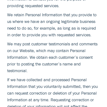
providing requested services.
We retain Personal Information that you provide to
us where we have an ongoing legitimate business
need to do so, for example, as long as is required
in order to provide you with requested services.
We may post customer testimonials and comments
on our Website, which may contain Personal
Information. We obtain each customer’s consent
prior to posting the customer’s name and
testimonial.
If we have collected and processed Personal
Information that you voluntarily submitted, then you
can request correction or deletion of your Personal
Information at any time. Requesting correction or
deletion of your information will not affect the