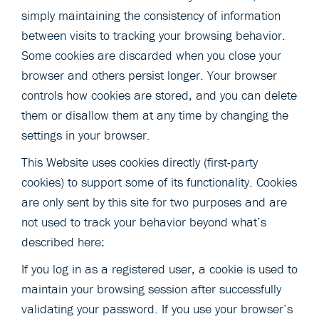
simply maintaining the consistency of information
between visits to tracking your browsing behavior.
Some cookies are discarded when you close your
browser and others persist longer. Your browser
controls how cookies are stored, and you can delete
them or disallow them at any time by changing the
settings in your browser.
This Website uses cookies directly (first-party
cookies) to support some of its functionality. Cookies
are only sent by this site for two purposes and are
not used to track your behavior beyond what’s
described here:
If you log in as a registered user, a cookie is used to
maintain your browsing session after successfully
validating your password. If you use your browser’s