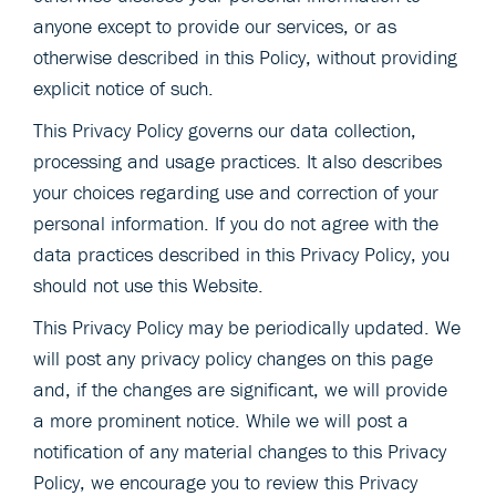
anyone except to provide our services, or as
otherwise described in this Policy, without providing
explicit notice of such.
This Privacy Policy governs our data collection,
processing and usage practices. It also describes
your choices regarding use and correction of your
personal information. If you do not agree with the
data practices described in this Privacy Policy, you
should not use this Website.
This Privacy Policy may be periodically updated. We
will post any privacy policy changes on this page
and, if the changes are significant, we will provide
a more prominent notice. While we will post a
notification of any material changes to this Privacy
Policy, we encourage you to review this Privacy