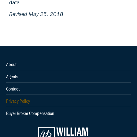
data.
Revised May 25, 2018
About
Agents
Contact
Privacy Policy
Buyer Broker Compensation