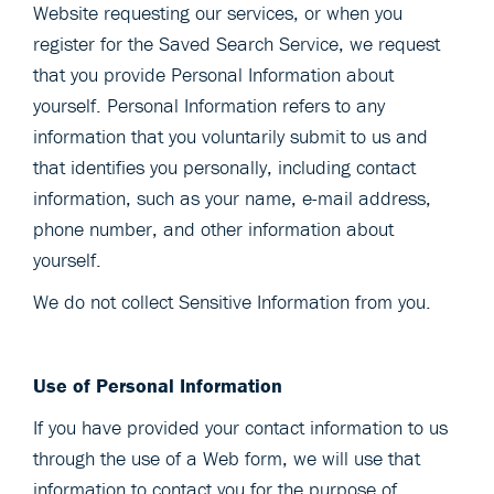
Website requesting our services, or when you
register for the Saved Search Service, we request
that you provide Personal Information about
yourself. Personal Information refers to any
information that you voluntarily submit to us and
that identifies you personally, including contact
information, such as your name, e-mail address,
phone number, and other information about
yourself.
We do not collect Sensitive Information from you.
Use of Personal Information
If you have provided your contact information to us
through the use of a Web form, we will use that
information to contact you for the purpose of