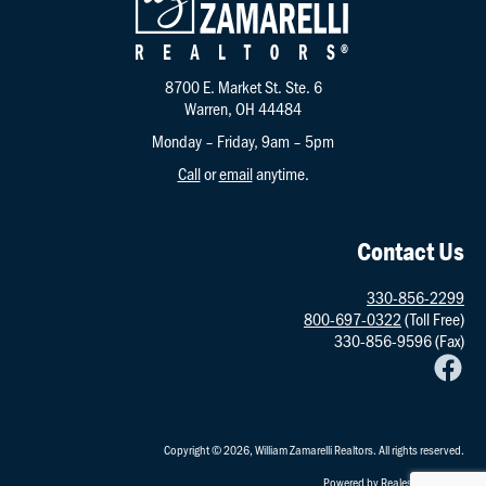
8700 E. Market St. Ste. 6
Warren, OH 44484
Monday – Friday, 9am – 5pm
Call
or
email
anytime.
Contact Us
330-856-2299
800-697-0322
(Toll Free)
330-856-9596 (Fax)
Copyright © 2026, William Zamarelli Realtors. All rights reserved.
Powered by
RealestatePointe
.