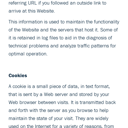
referring URL if you followed an outside link to
arrive at this Website.
This information is used to maintain the functionality
of the Website and the servers that host it. Some of
it is retained in log files to aid in the diagnosis of
technical problems and analyze traffic patterns for
optimal operation.
Cookies
A cookie is a small piece of data, in text format,
that is sent by a Web server and stored by your
Web browser between visits. It is transmitted back
and forth with the server as you browse to help
maintain the state of your visit. They are widely
used on the Internet for a variety of reasons, from