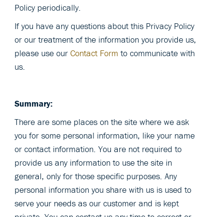
Policy periodically.
If you have any questions about this Privacy Policy
or our treatment of the information you provide us,
please use our
Contact Form
to communicate with
us.
Summary:
There are some places on the site where we ask
you for some personal information, like your name
or contact information. You are not required to
provide us any information to use the site in
general, only for those specific purposes. Any
personal information you share with us is used to
serve your needs as our customer and is kept
private. You can contact us any time to correct or