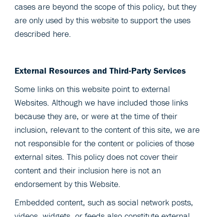
cases are beyond the scope of this policy, but they
are only used by this website to support the uses
described here.
External Resources and Third-Party Services
Some links on this website point to external
Websites. Although we have included those links
because they are, or were at the time of their
inclusion, relevant to the content of this site, we are
not responsible for the content or policies of those
external sites. This policy does not cover their
content and their inclusion here is not an
endorsement by this Website.
Embedded content, such as social network posts,
videos, widgets, or feeds also constitute external