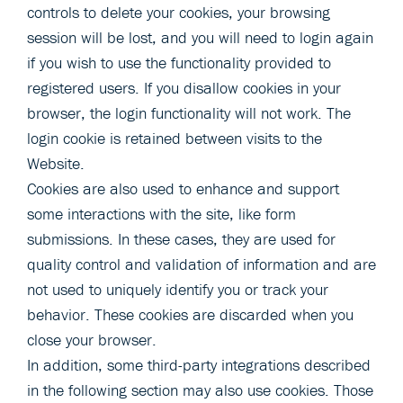
controls to delete your cookies, your browsing
session will be lost, and you will need to login again
if you wish to use the functionality provided to
registered users. If you disallow cookies in your
browser, the login functionality will not work. The
login cookie is retained between visits to the
Website.
Cookies are also used to enhance and support
some interactions with the site, like form
submissions. In these cases, they are used for
quality control and validation of information and are
not used to uniquely identify you or track your
behavior. These cookies are discarded when you
close your browser.
In addition, some third-party integrations described
in the following section may also use cookies. Those