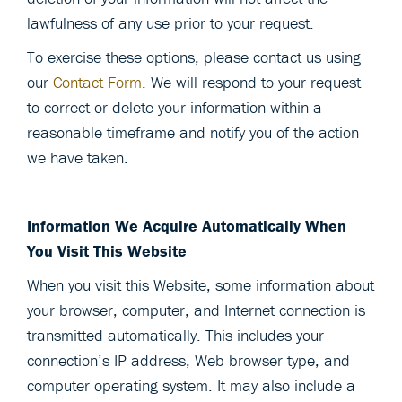
lawfulness of any use prior to your request.
To exercise these options, please contact us using
our
Contact Form
. We will respond to your request
to correct or delete your information within a
reasonable timeframe and notify you of the action
we have taken.
Information We Acquire Automatically When
You Visit This Website
When you visit this Website, some information about
your browser, computer, and Internet connection is
transmitted automatically. This includes your
connection’s IP address, Web browser type, and
computer operating system. It may also include a