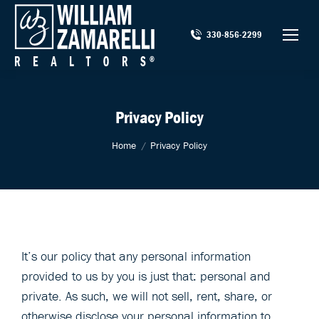
330-856-2299
Privacy Policy
You are here:
Home
Privacy Policy
It’s our policy that any personal information
provided to us by you is just that: personal and
private. As such, we will not sell, rent, share, or
otherwise disclose your personal information to