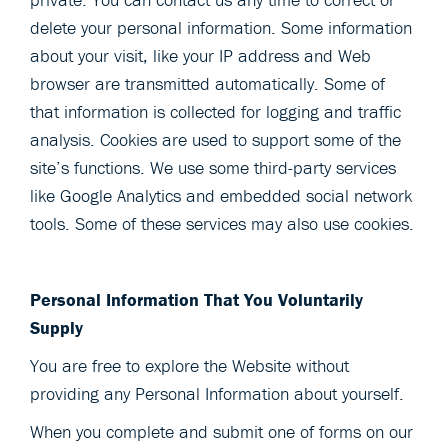
delete your personal information. Some information
about your visit, like your IP address and Web
browser are transmitted automatically. Some of
that information is collected for logging and traffic
analysis. Cookies are used to support some of the
site’s functions. We use some third-party services
like Google Analytics and embedded social network
tools. Some of these services may also use cookies.
Personal Information That You Voluntarily
Supply
You are free to explore the Website without
providing any Personal Information about yourself.
When you complete and submit one of forms on our