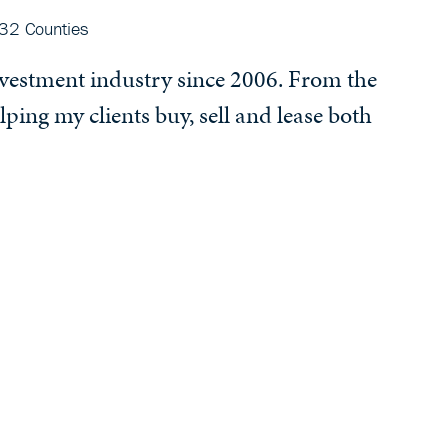
32 Counties
investment industry since 2006. From the
lping my clients buy, sell and lease both