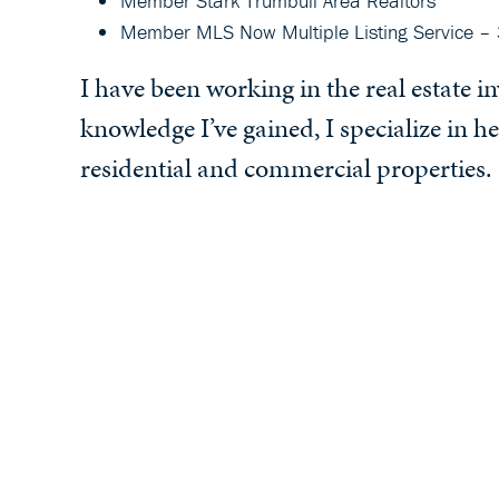
Member Stark Trumbull Area Realtors
Member MLS Now Multiple Listing Service – 
I have been working in the real estate 
knowledge I’ve gained, I specialize in he
residential and commercial properties.