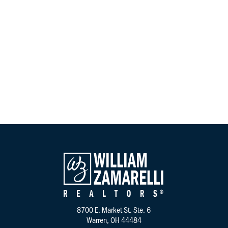
Instagram
8700 E. Market St. Ste. 6
Warren, OH 44484