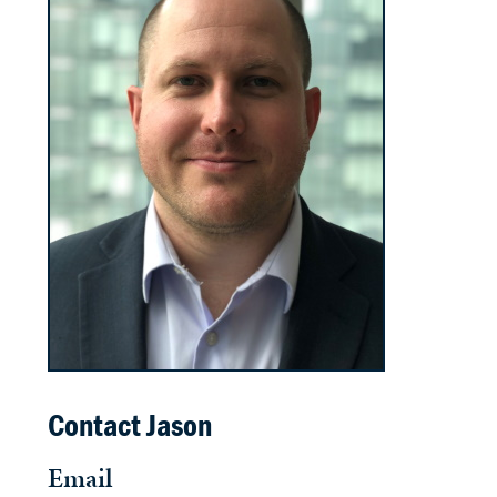
Contact Jason
Email