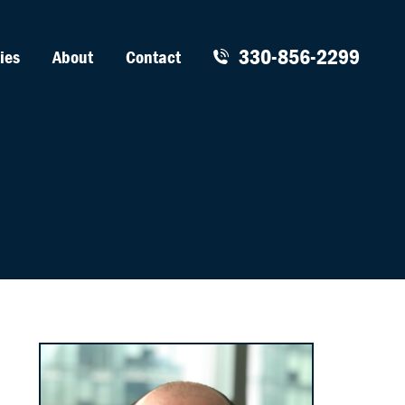
330-856-2299
ies
About
Contact