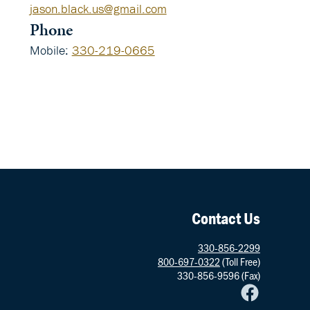
jason.black.us@gmail.com
Phone
Mobile
:
330-219-0665
Social
Networks
Contact Us
330-856-2299
800-697-0322
(Toll Free)
330-856-9596 (Fax)