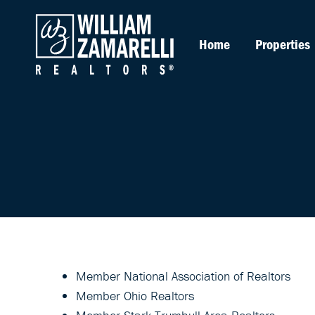
Home
Properties
Member National Association of Realtors
Member Ohio Realtors