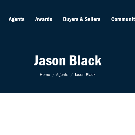
Agents
Awards
Buyers & Sellers
Communit
Jason Black
You are here:
Home
Agents
Jason Black