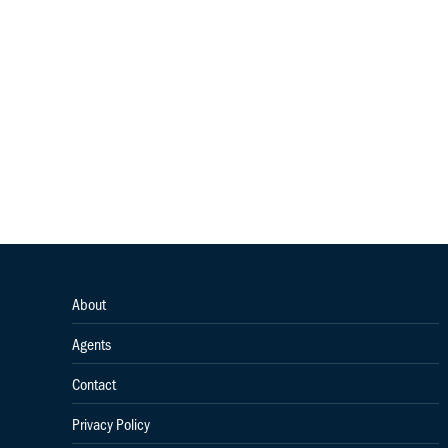
About
Agents
Contact
Privacy Policy