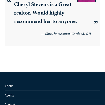
Cheryl Stevens is a Great
realtor. Would highly
recommend her to anyone.
Chris, home buyer, Cortland, OH
About
Agents
Contact