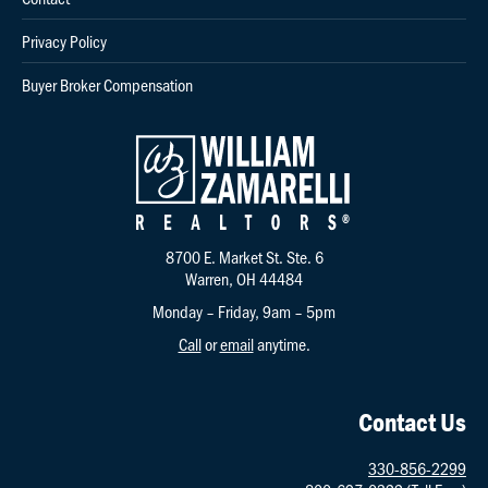
Privacy Policy
Buyer Broker Compensation
8700 E. Market St. Ste. 6
Warren, OH 44484
Monday – Friday, 9am – 5pm
Call
or
email
anytime.
Contact Us
330-856-2299