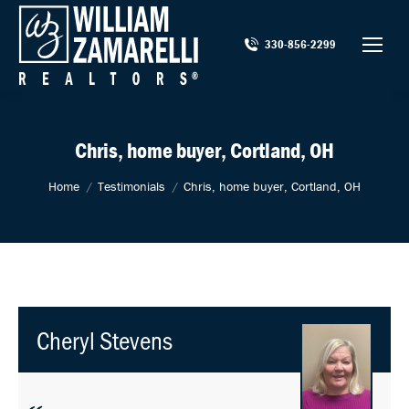
330-856-2299
Chris, home buyer, Cortland, OH
You are here:
Home
Testimonials
Chris, home buyer, Cortland, OH
Cheryl Stevens