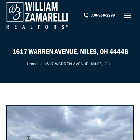
330-856-2299
1617 WARREN AVENUE, NILES, OH 44446
You are here:
Home
1617 WARREN AVENUE, NILES, OH…