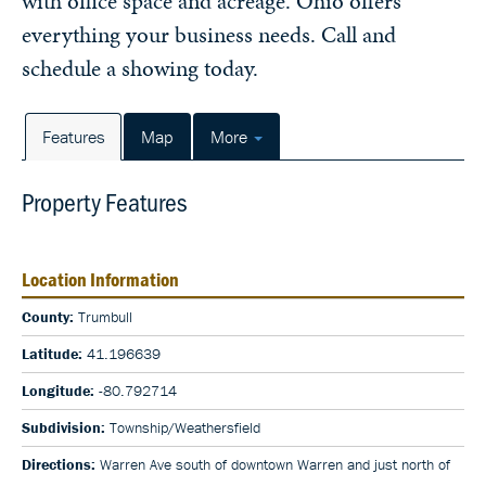
with office space and acreage. Ohio offers
everything your business needs. Call and
schedule a showing today.
Features
Map
More
Property Features
Location Information
County:
Trumbull
Latitude:
41.196639
Longitude:
-80.792714
Subdivision:
Township/Weathersfield
Directions:
Warren Ave south of downtown Warren and just north of