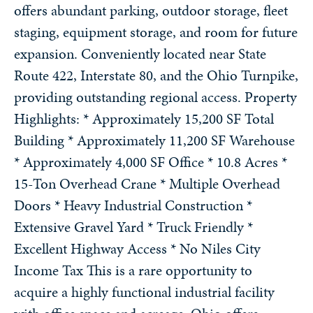
offers abundant parking, outdoor storage, fleet
staging, equipment storage, and room for future
expansion. Conveniently located near State
Route 422, Interstate 80, and the Ohio Turnpike,
providing outstanding regional access. Property
Highlights: * Approximately 15,200 SF Total
Building * Approximately 11,200 SF Warehouse
* Approximately 4,000 SF Office * 10.8 Acres *
15-Ton Overhead Crane * Multiple Overhead
Doors * Heavy Industrial Construction *
Extensive Gravel Yard * Truck Friendly *
Excellent Highway Access * No Niles City
Income Tax This is a rare opportunity to
acquire a highly functional industrial facility