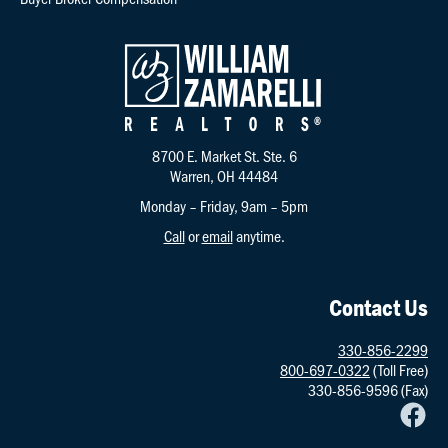
8700 E. Market St. Ste. 6
Warren, OH 44484
Monday – Friday, 9am – 5pm
Call
or
email
anytime.
Contact Us
330-856-2299
800-697-0322
(Toll Free)
330-856-9596 (Fax)