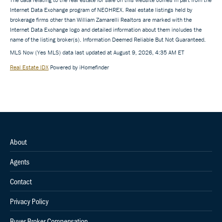
Internet Data Exchange program of NEOHREX. Real estate listings held by
brokerage firms other than William Zamarelli Realtors are marked with the
Internet Data Exchange logo and detailed information about them includes the
name of the listing broker(s). Information Deemed Reliable But Not Guaranteed.
MLS Now (Yes MLS) data last updated at August 9, 2026, 4:35 AM ET
Real Estate IDX
Powered by iHomefinder
About
Agents
Contact
Privacy Policy
Buyer Broker Compensation