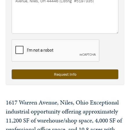
Request Info
1617 Warren Avenue, Niles, Ohio Exceptional
industrial opportunity offering approximately
11,200 SF of warehouse/shop space, 4,000 SF of
professional office space, and 10.8 acres with