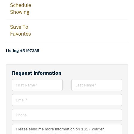
Schedule
Showing
Save To
Favorites
Listing #5197335
Request Information