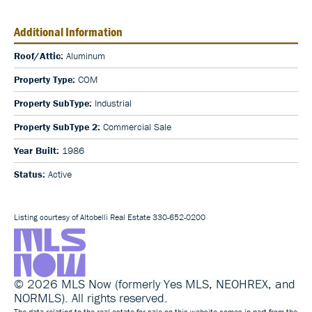
Additional Information
Roof/Attic:
Aluminum
Property Type:
COM
Property SubType:
Industrial
Property SubType 2:
Commercial Sale
Year Built:
1986
Status:
Active
Listing courtesy of Altobelli Real Estate 330-652-0200
© 2026 MLS Now (formerly Yes MLS, NEOHREX, and
NORMLS). All rights reserved.
The data relating to the real estate for sale on this website comes in part from the