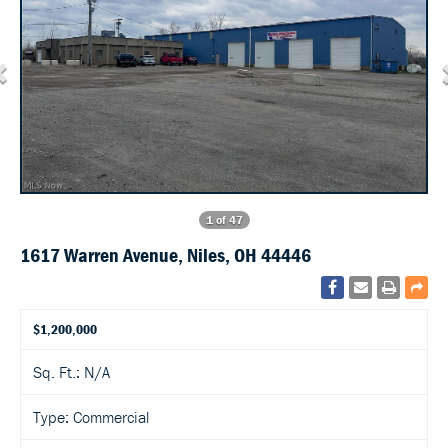
1 of 47
1617 Warren Avenue, Niles, OH 44446
$1,200,000
Sq. Ft.: N/A
Type: Commercial