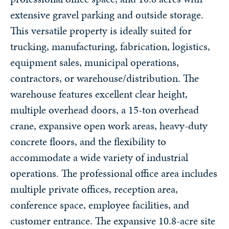
extensive gravel parking and outside storage.
This versatile property is ideally suited for
trucking, manufacturing, fabrication, logistics,
equipment sales, municipal operations,
contractors, or warehouse/distribution. The
warehouse features excellent clear height,
multiple overhead doors, a 15-ton overhead
crane, expansive open work areas, heavy-duty
concrete floors, and the flexibility to
accommodate a wide variety of industrial
operations. The professional office area includes
multiple private offices, reception area,
conference space, employee facilities, and
customer entrance. The expansive 10.8-acre site