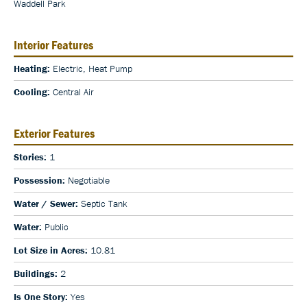
Waddell Park
Interior Features
Heating:
Electric, Heat Pump
Cooling:
Central Air
Exterior Features
Stories:
1
Possession:
Negotiable
Water / Sewer:
Septic Tank
Water:
Public
Lot Size in Acres:
10.81
Buildings:
2
Is One Story:
Yes