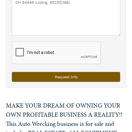
Request Info
MAKE YOUR DREAM OF OWNING YOUR
OWN PROFITABLE BUSINESS A REALITY!!
This Auto Wrecking business is for sale and