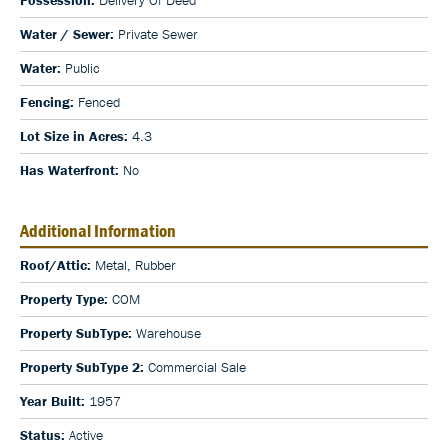
Water / Sewer:
Private Sewer
Water:
Public
Fencing:
Fenced
Lot Size in Acres:
4.3
Has Waterfront:
No
Additional Information
Roof/Attic:
Metal, Rubber
Property Type:
COM
Property SubType:
Warehouse
Property SubType 2:
Commercial Sale
Year Built:
1957
Status:
Active