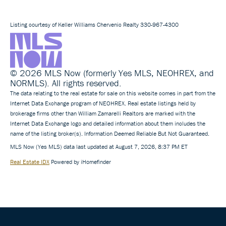
Listing courtesy of Keller Williams Chervenic Realty 330-967-4300
© 2026 MLS Now (formerly Yes MLS, NEOHREX, and
NORMLS). All rights reserved.
The data relating to the real estate for sale on this website comes in part from the
Internet Data Exchange program of NEOHREX. Real estate listings held by
brokerage firms other than William Zamarelli Realtors are marked with the
Internet Data Exchange logo and detailed information about them includes the
name of the listing broker(s). Information Deemed Reliable But Not Guaranteed.
MLS Now (Yes MLS) data last updated at August 7, 2026, 8:37 PM ET
Real Estate IDX
Powered by iHomefinder