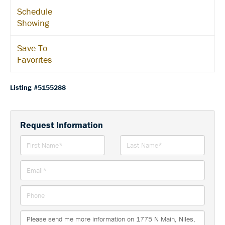
Schedule
Showing
Save To
Favorites
Listing #5155288
Request Information