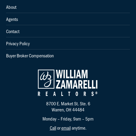
About
Agents
Contact
Privacy Policy
Buyer Broker Compensation
8700 E. Market St. Ste. 6
Warren, OH 44484
Monday – Friday, 9am – 5pm
Call
or
email
anytime.