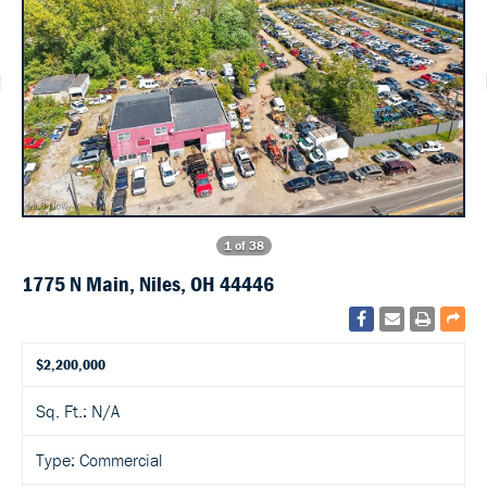
1 of 38
1775 N Main, Niles, OH 44446
$2,200,000
Sq. Ft.: N/A
Type: Commercial