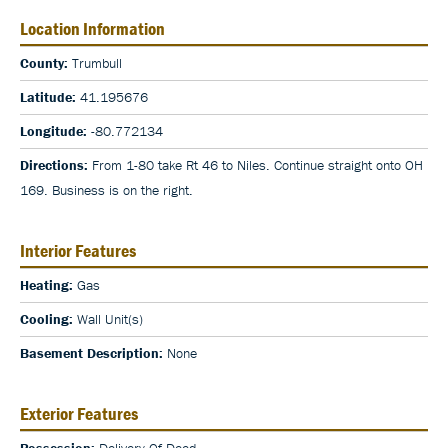
Location Information
County:
Trumbull
Latitude:
41.195676
Longitude:
-80.772134
Directions:
From 1-80 take Rt 46 to Niles. Continue straight onto OH
169. Business is on the right.
Interior Features
Heating:
Gas
Cooling:
Wall Unit(s)
Basement Description:
None
Exterior Features
Possession:
Delivery Of Deed