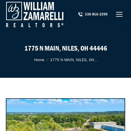
330-856-2299
1775 N MAIN, NILES, OH 44446
You are here:
Home
1775 N MAIN, NILES, OH…