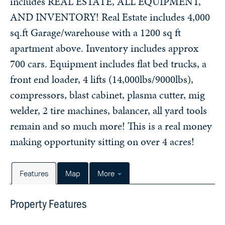
includes REAL ESTATE, ALL EQUIPMENT,
AND INVENTORY! Real Estate includes 4,000
sq.ft Garage/warehouse with a 1200 sq ft
apartment above. Inventory includes approx
700 cars. Equipment includes flat bed trucks, a
front end loader, 4 lifts (14,000lbs/9000lbs),
compressors, blast cabinet, plasma cutter, mig
welder, 2 tire machines, balancer, all yard tools
remain and so much more! This is a real money
making opportunity sitting on over 4 acres!
Features
Map
More
Property Features