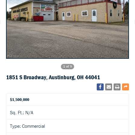
1 of 9
1851 S Broadway, Austinburg, OH 44041
$1,500,000
Sq. Ft.: N/A
Type: Commercial