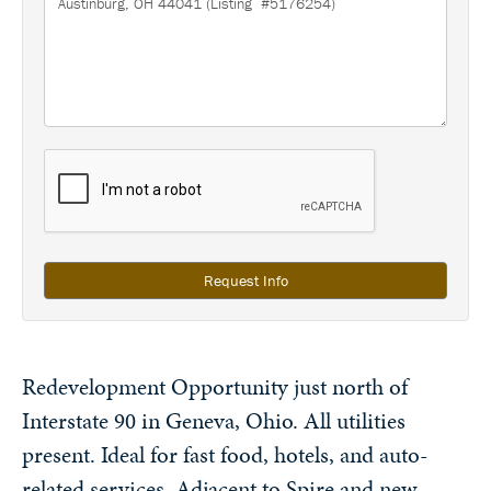
Request Info
Redevelopment Opportunity just north of
Interstate 90 in Geneva, Ohio. All utilities
present. Ideal for fast food, hotels, and auto-
related services. Adjacent to Spire and new