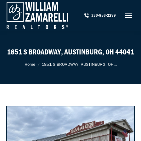
330-856-2299
1851 S BROADWAY, AUSTINBURG, OH 44041
You are here:
Home
1851 S BROADWAY, AUSTINBURG, OH…