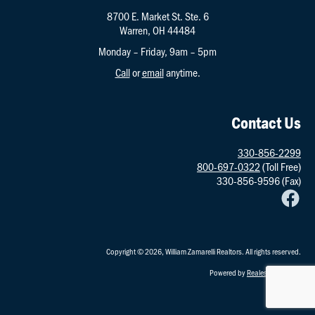
8700 E. Market St. Ste. 6
Warren, OH 44484
Monday – Friday, 9am – 5pm
Call
or
email
anytime.
Contact Us
330-856-2299
800-697-0322
(Toll Free)
330-856-9596 (Fax)
Copyright © 2026, William Zamarelli Realtors. All rights reserved.
Powered by
RealestatePointe
.