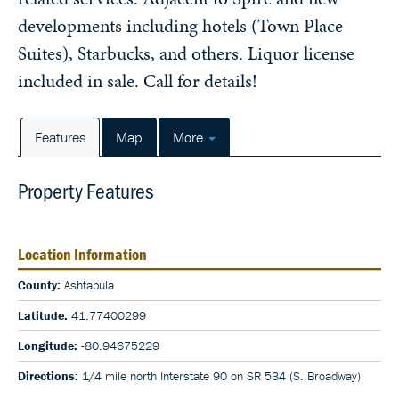
developments including hotels (Town Place
Suites), Starbucks, and others. Liquor license
included in sale. Call for details!
Features
Map
More
Property Features
Location Information
County:
Ashtabula
Latitude:
41.77400299
Longitude:
-80.94675229
Directions:
1/4 mile north Interstate 90 on SR 534 (S. Broadway)