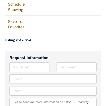
Schedule
Showing
Save To
Favorites
Listing #5176254
Request Information