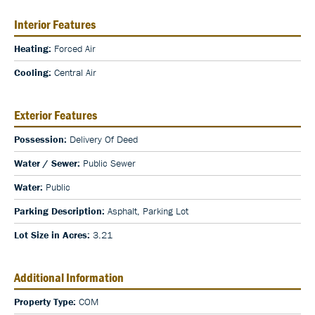
Interior Features
Heating:
Forced Air
Cooling:
Central Air
Exterior Features
Possession:
Delivery Of Deed
Water / Sewer:
Public Sewer
Water:
Public
Parking Description:
Asphalt, Parking Lot
Lot Size in Acres:
3.21
Additional Information
Property Type:
COM