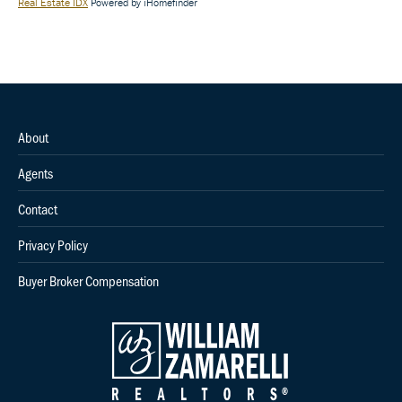
Real Estate IDX
Powered by iHomefinder
About
Agents
Contact
Privacy Policy
Buyer Broker Compensation