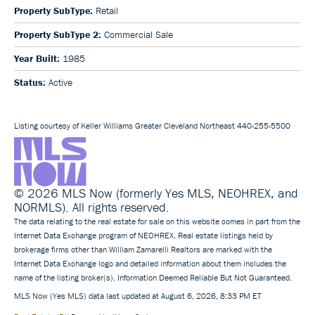
Property SubType:
Retail
Property SubType 2:
Commercial Sale
Year Built:
1985
Status:
Active
Listing courtesy of Keller Williams Greater Cleveland Northeast 440-255-5500
© 2026 MLS Now (formerly Yes MLS, NEOHREX, and
NORMLS). All rights reserved.
The data relating to the real estate for sale on this website comes in part from the
Internet Data Exchange program of NEOHREX. Real estate listings held by
brokerage firms other than William Zamarelli Realtors are marked with the
Internet Data Exchange logo and detailed information about them includes the
name of the listing broker(s). Information Deemed Reliable But Not Guaranteed.
MLS Now (Yes MLS) data last updated at August 6, 2026, 8:33 PM ET