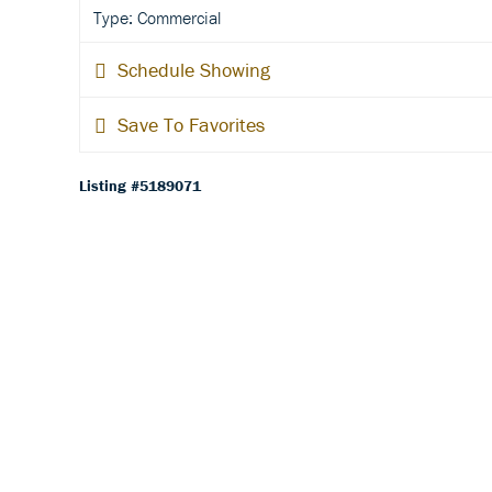
Type: Commercial
Schedule Showing
Save To Favorites
Listing #5189071