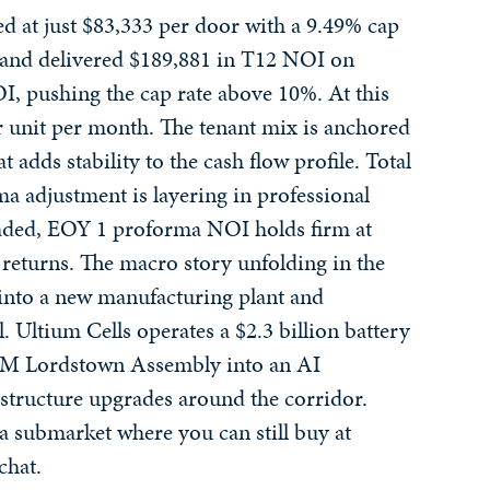
ed at just $83,333 per door with a 9.49% cap
y, and delivered $189,881 in T12 NOI on
I, pushing the cap rate above 10%. At this
er unit per month. The tenant mix is anchored
 adds stability to the cash flow profile. Total
ma adjustment is layering in professional
oaded, EOY 1 proforma NOI holds firm at
 returns. The macro story unfolding in the
into a new manufacturing plant and
. Ultium Cells operates a $2.3 billion battery
r GM Lordstown Assembly into an AI
rastructure upgrades around the corridor.
 a submarket where you can still buy at
chat.