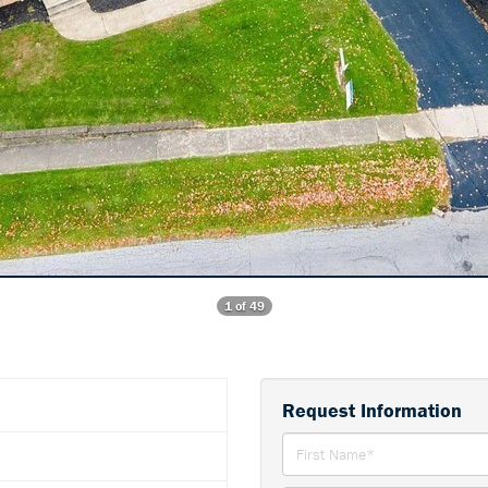
1 of 49
Request Information