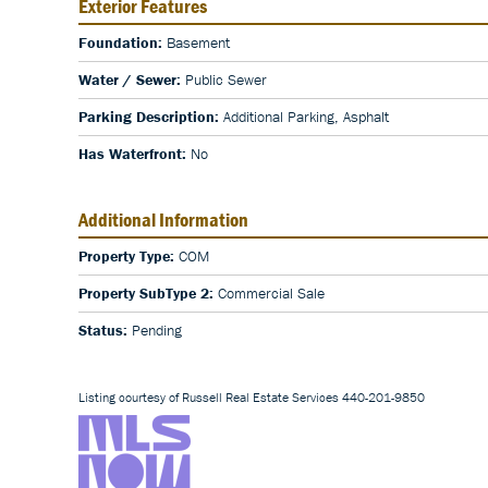
Exterior Features
Foundation:
Basement
Water / Sewer:
Public Sewer
Parking Description:
Additional Parking, Asphalt
Has Waterfront:
No
Additional Information
Property Type:
COM
Property SubType 2:
Commercial Sale
Status:
Pending
Listing courtesy of Russell Real Estate Services 440-201-9850