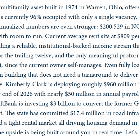
multifamily asset built in 1974 in Warren, Ohio, offer
y is currently 96% occupied with only a single vacanc
annualized numbers are even stronger: $200,529 in NO
with room to run. Current average rent sits at $809 p
ing a reliable, institutional-backed income stream that
or the trailing twelve, and the only meaningful profor
, since the current owner self-manages. Even fully l
un building that does not need a turnaround to deliver
e. Kimberly-Clark is deploying roughly $960 million 
 end of 2026 with nearly $50 million in annual payroll
ftBank is investing $3 billion to convert the forme
ct. The state has committed $17.4 million in road inf
nd a tight rental market all driving housing demand in
e upside is being built around you in real time. Let's 