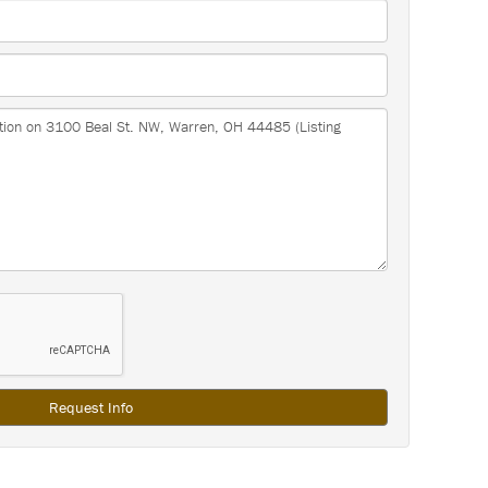
Request Info