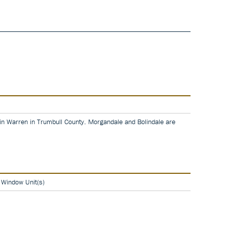
 in Warren in Trumbull County. Morgandale and Bolindale are
, Window Unit(s)