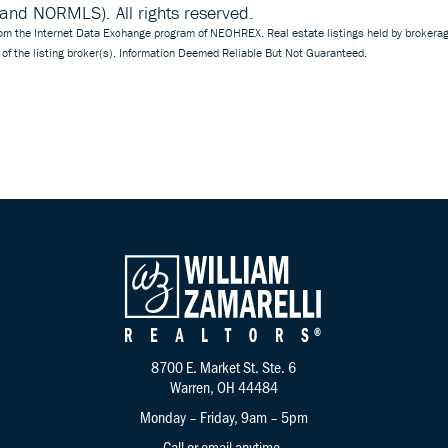
d NORMLS). All rights reserved.
 from the Internet Data Exchange program of NEOHREX. Real estate listings held by brokerag
of the listing broker(s). Information Deemed Reliable But Not Guaranteed.
8700 E. Market St. Ste. 6
Warren, OH 44484
Monday – Friday, 9am – 5pm
Call
or
email
anytime.