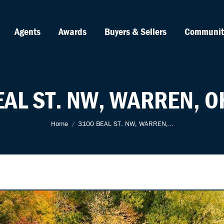
Agents
Awards
Buyers & Sellers
Communit
EAL ST. NW, WARREN, O
You are here:
Home
3100 BEAL ST. NW, WARREN,…