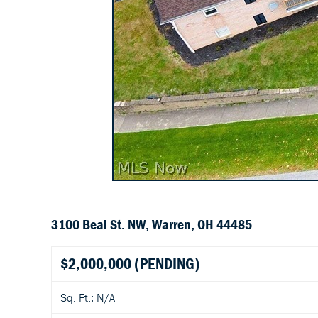
3100 Beal St. NW, Warren, OH 44485
$2,000,000
(PENDING)
Sq. Ft.: N/A