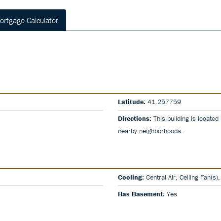
ortgage Calculator
Latitude:
41.257759
Directions:
This building is located
nearby neighborhoods.
Cooling:
Central Air, Ceiling Fan(s)
Has Basement:
Yes