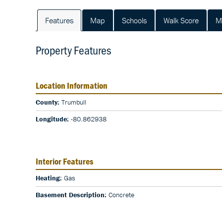
Features
Map
Schools
Walk Score
M
Property Features
Location Information
County:
Trumbull
Longitude:
-80.862938
Interior Features
Heating:
Gas
Basement Description:
Concrete