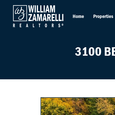
Home
Properties
3100 B