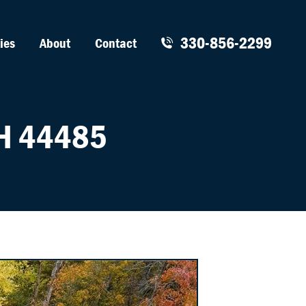
330-856-2299
ies
About
Contact
H 44485