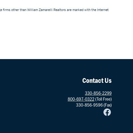
e firms other than William Zamarelli Realtors are marked with the Internet
Contact Us
330-856-2299
800-697-0322
(Toll Free)
330-856-9596 (Fax)