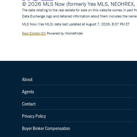
© 2026 MLS Now (formerly Yes MLS, NEOHREX, an
The data relating to the real estate for sale on this website comes in part
Data Exchange logo and detailed information about them includes the name 
MLS Now (Yes MLS) data last updated at August 7, 2026, 8:37 PM ET
Real Estate IDX
Powered by iHomefinder
About
Agents
Contact
Privacy Policy
Buyer Broker Compensation