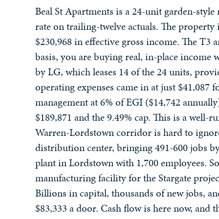
Beal St Apartments is a 24-unit garden-style 
rate on trailing-twelve actuals. The propert
$230,968 in effective gross income. The T3 
basis, you are buying real, in-place income 
by LG, which leases 14 of the 24 units, provid
operating expenses came in at just $41,087 f
management at 6% of EGI ($14,742 annually)
$189,871 and the 9.49% cap. This is a well-r
Warren-Lordstown corridor is hard to ignor
distribution center, bringing 491-600 jobs by
plant in Lordstown with 1,700 employees. So
manufacturing facility for the Stargate proje
Billions in capital, thousands of new jobs, a
$83,333 a door. Cash flow is here now, and th