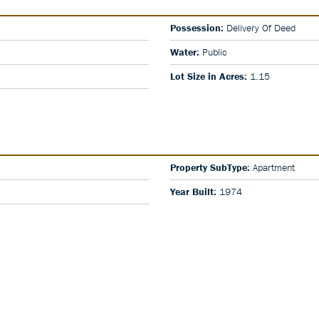
Possession:
Delivery Of Deed
Water:
Public
Lot Size in Acres:
1.15
Property SubType:
Apartment
Year Built:
1974