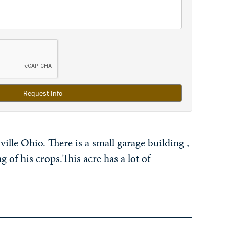
Request Info
ille Ohio. There is a small garage building ,
g of his crops.This acre has a lot of