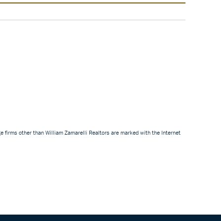
e firms other than William Zamarelli Realtors are marked with the Internet