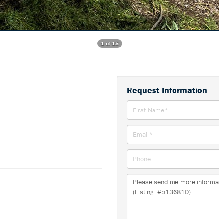
1 of 15
Request Information