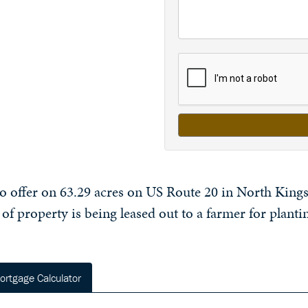
to offer on 63.29 acres on US Route 20 in North Kingsv
 of property is being leased out to a farmer for plantin
ortgage Calculator