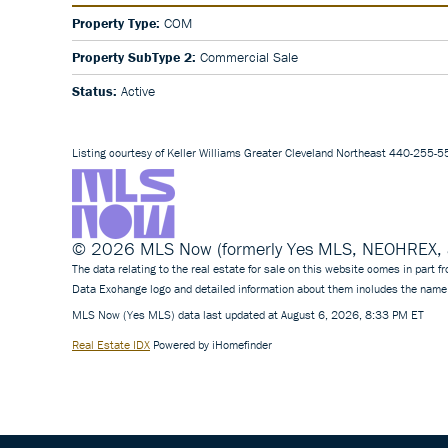
Property Type:
COM
Property SubType 2:
Commercial Sale
Status:
Active
Listing courtesy of Keller Williams Greater Cleveland Northeast 440-255-
© 2026 MLS Now (formerly Yes MLS, NEOHREX, an
The data relating to the real estate for sale on this website comes in part
Data Exchange logo and detailed information about them includes the name 
MLS Now (Yes MLS) data last updated at August 6, 2026, 8:33 PM ET
Real Estate IDX
Powered by iHomefinder