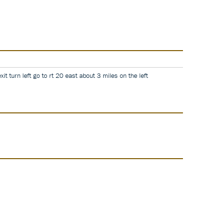
it turn left go to rt 20 east about 3 miles on the left