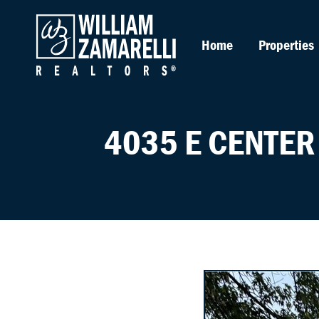
Home
Properties
4035 E CENTER