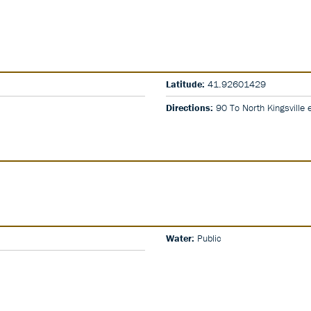
Latitude:
41.92601429
Directions:
90 To North Kingsville ex
Water:
Public