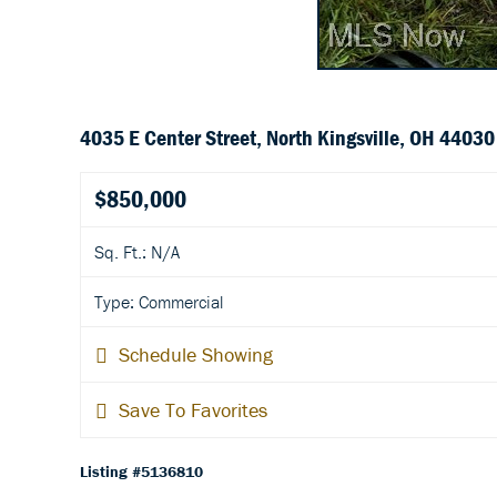
4035 E Center Street, North Kingsville, OH 44030
$850,000
Sq. Ft.: N/A
Type: Commercial
Schedule Showing
Save To Favorites
Listing #5136810