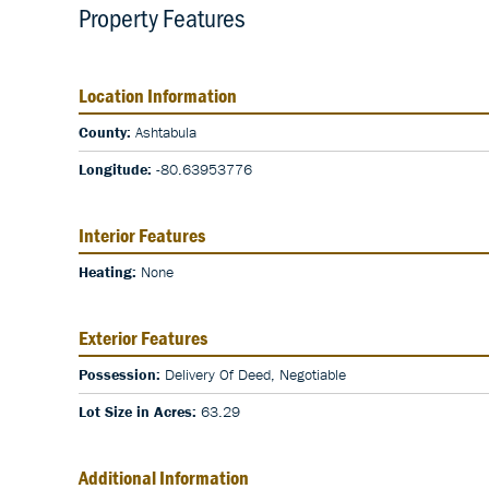
Property Features
Location Information
County:
Ashtabula
Longitude:
-80.63953776
Interior Features
Heating:
None
Exterior Features
Possession:
Delivery Of Deed, Negotiable
Lot Size in Acres:
63.29
Additional Information