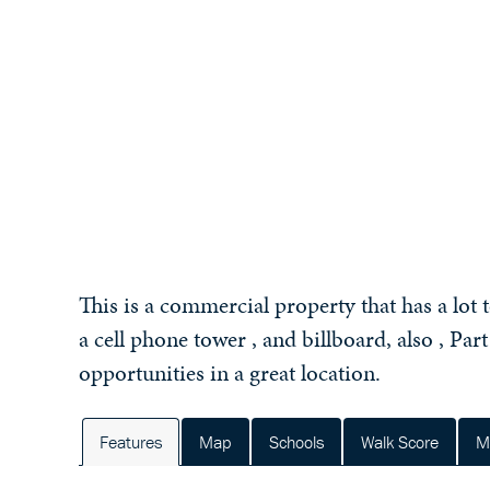
This is a commercial property that has a lot 
a cell phone tower , and billboard, also , Part
opportunities in a great location.
Features
Map
Schools
Walk Score
M