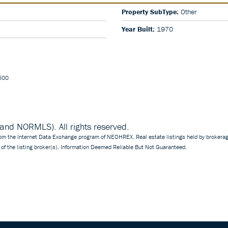
Property SubType:
Other
Year Built:
1970
5500
d NORMLS). All rights reserved.
 from the Internet Data Exchange program of NEOHREX. Real estate listings held by brokerag
of the listing broker(s). Information Deemed Reliable But Not Guaranteed.