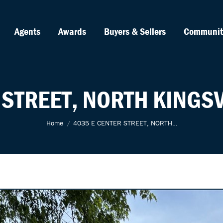
Agents
Awards
Buyers & Sellers
Communit
 STREET, NORTH KINGSV
You are here:
Home
4035 E CENTER STREET, NORTH…