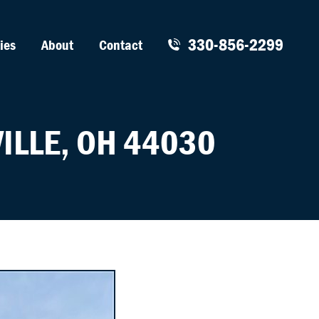
330-856-2299
ies
About
Contact
ILLE, OH 44030